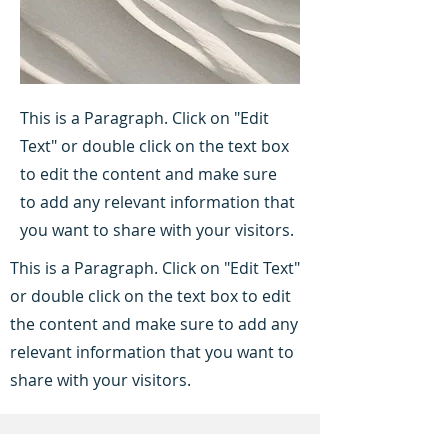
This is a Paragraph. Click on "Edit
Text" or double click on the text box
to edit the content and make sure
to add any relevant information that
you want to share with your visitors.
This is a Paragraph. Click on "Edit Text"
or double click on the text box to edit
the content and make sure to add any
relevant information that you want to
share with your visitors.