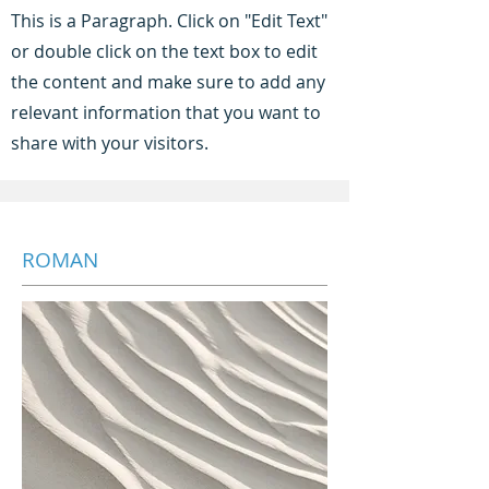
This is a Paragraph. Click on "Edit Text"
or double click on the text box to edit
the content and make sure to add any
relevant information that you want to
share with your visitors.
ROMAN