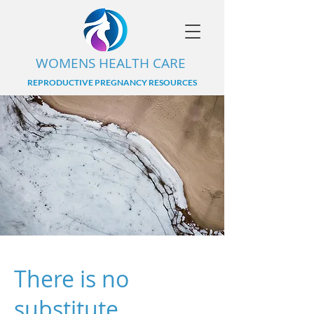
WOMENS HEALTH CARE
REPRODUCTIVE PREGNANCY RESOURCES
There is no
substitute