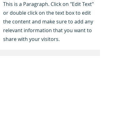
This is a Paragraph. Click on "Edit Text"
or double click on the text box to edit
the content and make sure to add any
relevant information that you want to
share with your visitors.
Service Name