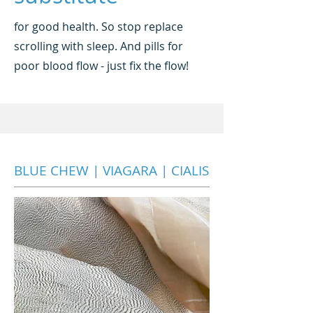
for good health. So stop replace
scrolling with sleep. And pills for
poor blood flow - just fix the flow!
BLUE CHEW | VIAGARA | CIALIS