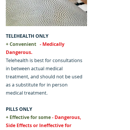
TELEHEALTH ONLY
+ Convenient
- Medically
Dangerous.
Telehealth is best for consultations
in between actual medical
treatment, and should not be used
as a substitute for in person
medical treatment.
PILLS ONLY
+ Effective for some
- Dangerous,
Side Effects or Ineffective for