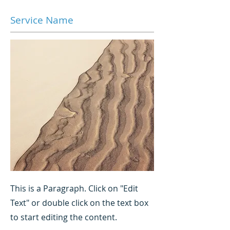
Service Name
This is a Paragraph. Click on "Edit
Text" or double click on the text box
to start editing the content.