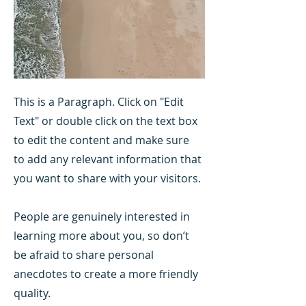
This is a Paragraph. Click on "Edit
Text" or double click on the text box
to edit the content and make sure
to add any relevant information that
you want to share with your visitors.
People are genuinely interested in
learning more about you, so don’t
be afraid to share personal
anecdotes to create a more friendly
quality.