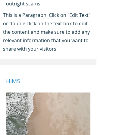
outright scams.
This is a Paragraph. Click on "Edit Text"
or double click on the text box to edit
the content and make sure to add any
relevant information that you want to
share with your visitors.
HIMS