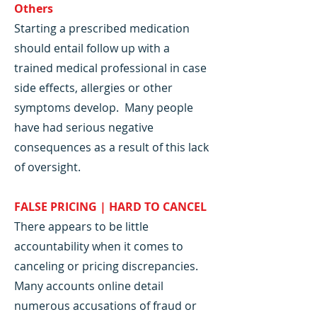
Others
Starting a prescribed medication
should entail follow up with a
trained medical professional in case
side effects, allergies or other
symptoms develop. Many people
have had serious negative
consequences as a result of this lack
of oversight.
FALSE PRICING | HARD TO CANCEL
There appears to be little
accountability when it comes to
canceling or pricing discrepancies.
Many accounts online detail
numerous accusations of fraud or