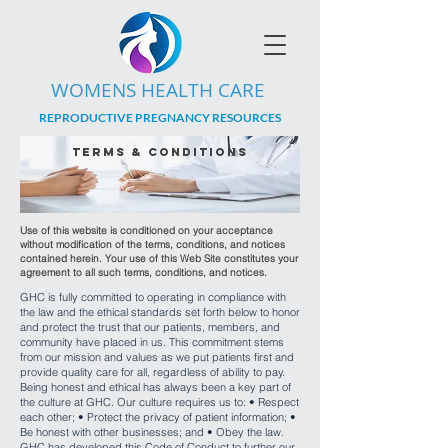
WOMENS HEALTH CARE
REPRODUCTIVE PREGNANCY RESOURCES
terms & conditions
Use of this website is conditioned on your acceptance
without modification of the terms, conditions, and notices
contained herein. Your use of this Web Site constitutes your
agreement to all such terms, conditions, and notices.
GHC is fully committed to operating in compliance with
the law and the ethical standards set forth below to honor
and protect the trust that our patients, members, and
community have placed in us. This commitment stems
from our mission and values as we put patients first and
provide quality care for all, regardless of ability to pay.
Being honest and ethical has always been a key part of
the culture at GHC. Our culture requires us to: • Respect
each other; • Protect the privacy of patient information; •
Be honest with other businesses; and • Obey the law.
GHC has developed this Code of Conduct to further our