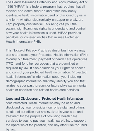
The Health Insurance Portability and Accountability Act of
1996 (HIPAA) is a federal program that requires that all
medical and dental records and other individually
identifiable health information used or disclosed by us in
any form, whether electronically, on paper or orally, are
kept properly confidential. This Act gives you, the
patient, significant new rights to understand and control
how your health information is used. HIPAA provides
penalties for covered entities that misuse Protected
Health Information (PHI).
This Notice of Privacy Practices describes how we may
use and disclose your Protected Health Information (PHI)
to carry out treatment, payment or health care operations
(TPO) and for other purposes that are permitted or
required by law. It also describes your rights to access
and control your protected health information. "Protected
health information" is information about you, including
demographic information, that may identify you and that
relates to your past, present or future physical or mental
health or condition and related health care services.
Uses and Disclosures of Protected Health Information
Your Protected Health Information may be used and
disclosed by your physician, our office staff and others
outside of our office that are involved in your care and
treatment for the purpose of providing health care
services to you, to pay your health care bills, to support
the operation of the practice, and any other use required
by law.