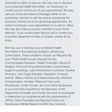
physician is ready to see you. We may use or disclose
your protected health information, as necessary, to
contact you to remind you of your appointment. We may
call your home and leave a message (either on an
answering machine or with the person answering the
phone) to remind you of an upcoming appointment, the
need to schedule a new appointment or to call our office.
We may also mail a postcard reminder to your home
address. If you would prefer that we call or contact you
at another telephone number or location, please let us
know.
We may use or disclose your protected health
information in the following situations without your
authorization. These situations include: as Required By
Law, Public Health issues required by law,
Communicable Diseases: Health Oversight: Abuse or
Neglect: Food and Drug Administration requirements:
Legal Proceedings: Law Enforcement: Coroners, Funeral
Directors, and Organ Donation: Research: Criminal
Activity: Military Activity and National Security: Workers’
Compensation: Inmates: Required Uses and
Disclosures: Under the law, we must make disclosures
to you and when required by the Secretary of the
Department of Health and Human Services to investigate
or determine our compliance with the requirements of
HIPAA. Other Permitted and Required Uses and
Disclosures Will Be Made Only With Your Consent,
Authorization or Opportunity to Object unless required
by law. You may revoke this authorization, at any time, in