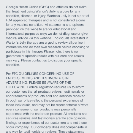
Georgia Health Clinics (GHC) and affiliates do not claim
that treatment using Warton's Jelly is a cure for any
condition, disease, or injury. Warton's Jelly is not a part of
FDA approved therapies and is not considered a cure
for any medical condition. All statements and opinions
provided on this website are for educational and
informational purposes only; we do not diagnose or give
medical advice via this website. Individuals interested in
Warton's Jelly therapy are urged to review all pertinent
information and do their own research before choosing to
participate in this therapy. Please note, there is no
guarantee of specific results with our care and results
may vary. Please contact us to discuss your specific
condition.
Per FTC GUIDELINES CONCERNING USE OF
ENDORSEMENTS AND TESTIMONIALS IN
ADVERTISING, PLEASE BE AWARE OF THE
FOLLOWING: Federal regulation requires us to inform
our customers that all product reviews, testimonials or
endorsements of products sold and services received
through our office reflects the personal experience of
those individuals, and may not be representative of what
every consumer of our products may personally
experience with the endorsed product. All products and
services reviews and testimonials are the sole opinions,
findings or experiences of our customers and not those
of our company. Our company does not compensate in
any way for testimonials or reviews. These statements