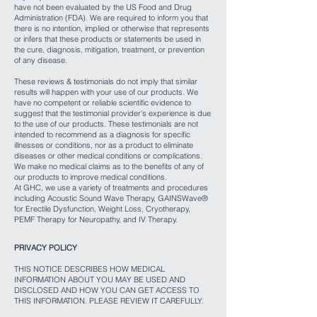
have not been evaluated by the US Food and Drug
Administration (FDA). We are required to inform you that
there is no intention, implied or otherwise that represents
or infers that these products or statements be used in
the cure, diagnosis, mitigation, treatment, or prevention
of any disease.
These reviews & testimonials do not imply that similar
results will happen with your use of our products. We
have no competent or reliable scientific evidence to
suggest that the testimonial provider’s experience is due
to the use of our products. These testimonials are not
intended to recommend as a diagnosis for specific
illnesses or conditions, nor as a product to eliminate
diseases or other medical conditions or complications.
We make no medical claims as to the benefits of any of
our products to improve medical conditions.
At GHC, we use a variety of treatments and procedures
including Acoustic Sound Wave Therapy, GAINSWave®
for Erectile Dysfunction, Weight Loss, Cryotherapy,
PEMF Therapy for Neuropathy, and IV Therapy.
PRIVACY POLICY
THIS NOTICE DESCRIBES HOW MEDICAL
INFORMATION ABOUT YOU MAY BE USED AND
DISCLOSED AND HOW YOU CAN GET ACCESS TO
THIS INFORMATION. PLEASE REVIEW IT CAREFULLY.