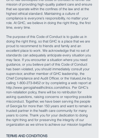
mission of providing high-quality patient care and ensure
that we operate within the confines of the law and at the
highest ethical standard. Maintaining a culture of
compliance is everyone’s responsibility, no matter your
role. At GHC, we believe in doing the right thing, the first
time, every time.
The purpose of this Code of Conduct is to guide us in
doing the right thing, so that GHC is a place that we are
proud to recommend to friends and family and an
excellent place to work. We acknowledge that no set of
standards can adequately anticipate every situation you
may face. If you encounter a situation where you need
guidance, or you believe part of this Code of Conduct
has been violated, you should immediately consult your
supervisor, another member of GHC leadership, the
Chief Compliance and Audit Officer, or the ValuesLine by
calling
1-800-273-8452
or by completing a web report at
http://www.gerogiahealthclinics.com/ethics.
Per GHC’s
non-retaliation policy, there will be no retribution for
asking questions, raising concerns or reporting possible
misconduct. Together, we have been serving the people
of Georgia for more than 150 years and want to remain a
trusted partner in the health care community for many
years to come. Thank you for your dedication to doing
the right thing and for preserving the integrity of our
organization as we strive to achieve our mission together.
TERMS AND CONDITIONS