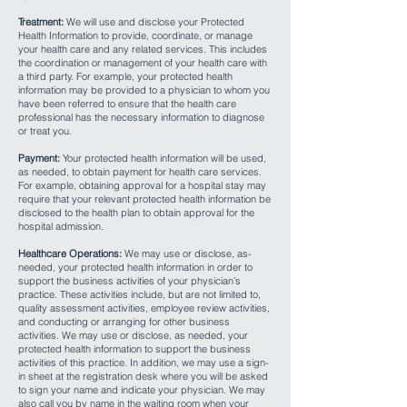
Treatment:
We will use and disclose your Protected
Health Information to provide, coordinate, or manage
your health care and any related services. This includes
the coordination or management of your health care with
a third party. For example, your protected health
information may be provided to a physician to whom you
have been referred to ensure that the health care
professional has the necessary information to diagnose
or treat you.
Payment:
Your protected health information will be used,
as needed, to obtain payment for health care services.
For example, obtaining approval for a hospital stay may
require that your relevant protected health information be
disclosed to the health plan to obtain approval for the
hospital admission.
Healthcare Operations:
We may use or disclose, as-
needed, your protected health information in order to
support the business activities of your physician’s
practice. These activities include, but are not limited to,
quality assessment activities, employee review activities,
and conducting or arranging for other business
activities. We may use or disclose, as needed, your
protected health information to support the business
activities of this practice. In addition, we may use a sign-
in sheet at the registration desk where you will be asked
to sign your name and indicate your physician. We may
also call you by name in the waiting room when your